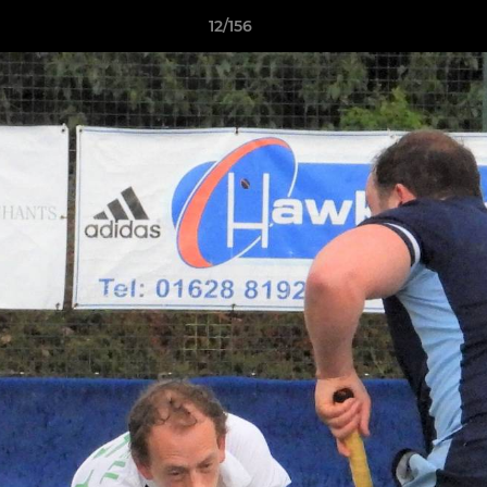
12/156