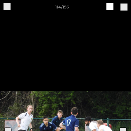
114/156