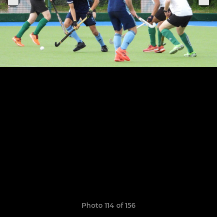
Photo 114 of 156