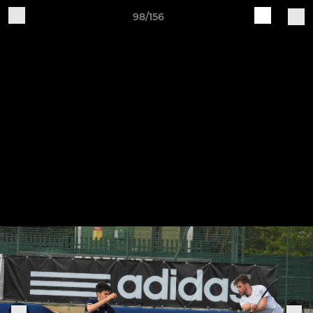
98/156