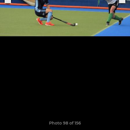
Photo 98 of 156