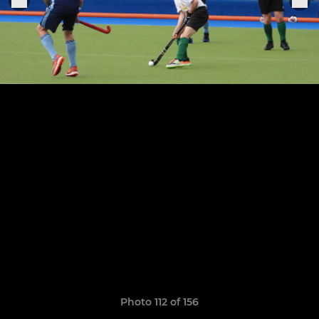
Photo 112 of 156