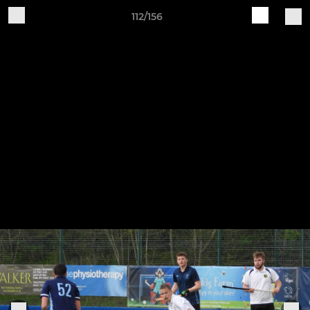
112/156