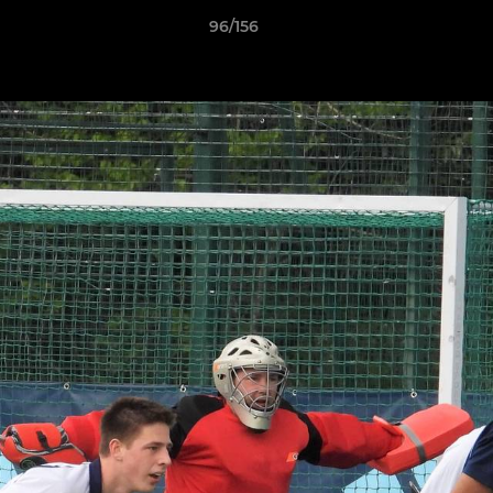
96/156