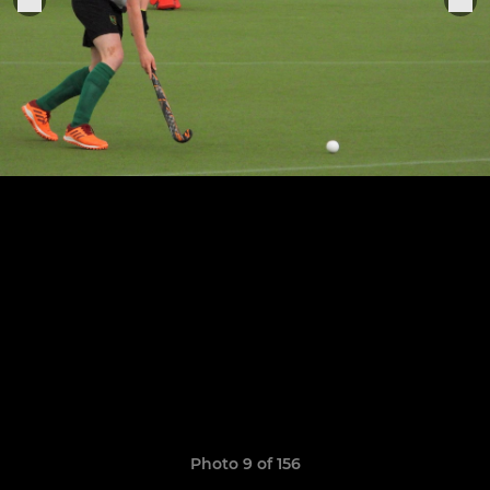
Photo 9 of 156