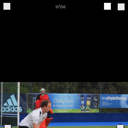
9/156