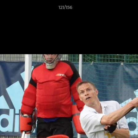
121/156