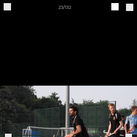
23/132