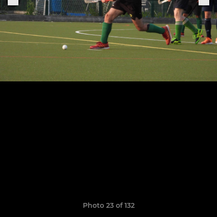
Photo 23 of 132