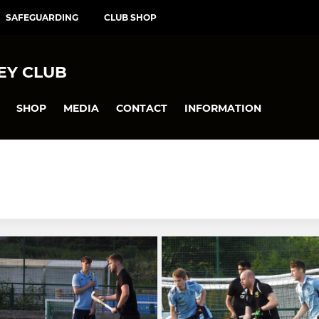
SAFEGUARDING
CLUB SHOP
EY CLUB
SHOP
MEDIA
CONTACT
INFORMATION