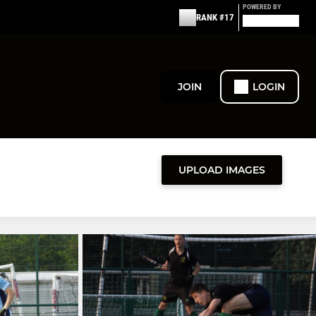
POWERED BY
RANK #17
JOIN
LOGIN
UPLOAD IMAGES