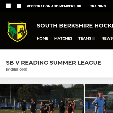
REGISTRATION AND MEMBERSHIP
TRAINING
SOUTH BERKSHIRE HOCK
HOME
MATCHES
NEWS
TEAMS
SB V READING SUMMER LEAGUE
BY CHRIS COOK