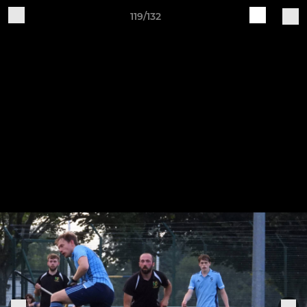
119/132