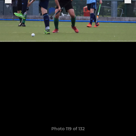
Photo 119 of 132