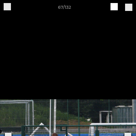
67/132