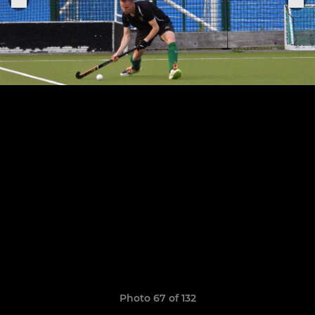
Photo 67 of 132