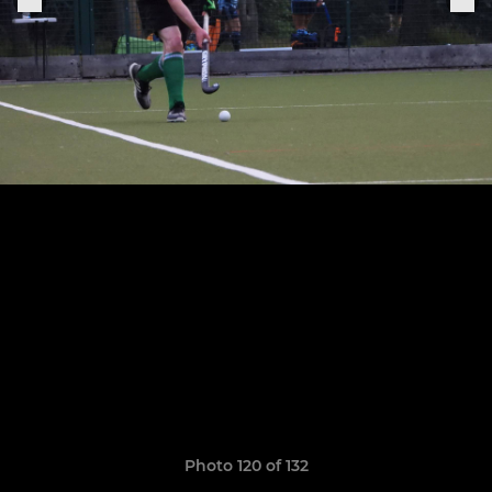
Photo 120 of 132