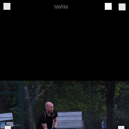
120/132