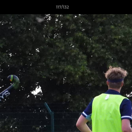
117/132