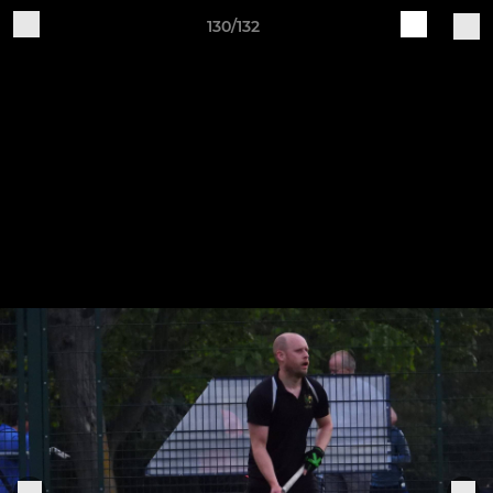
130/132