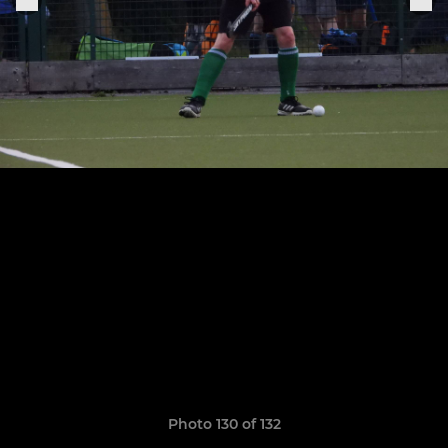
Photo 130 of 132