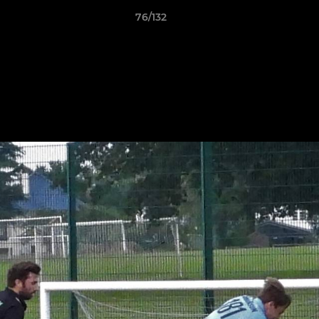
76/132