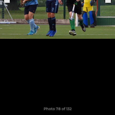
Photo 78 of 132