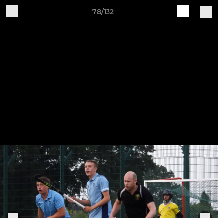
78/132