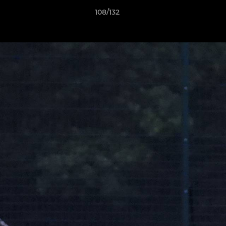
108/132