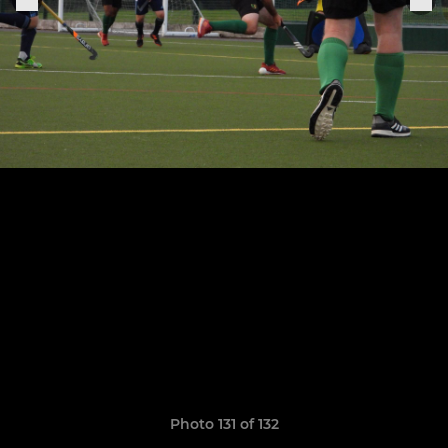
Photo 131 of 132