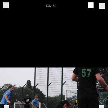
131/132