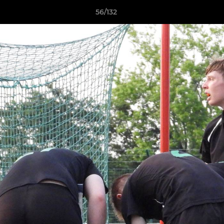
56/132