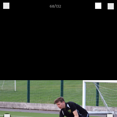
68/132