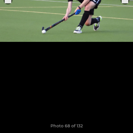
Photo 68 of 132