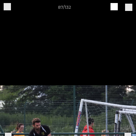
87/132