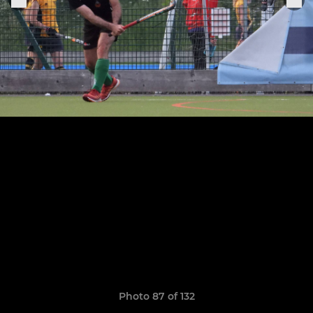
Photo 87 of 132