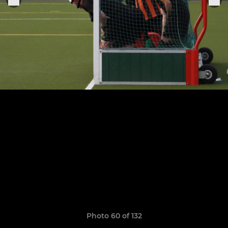
Photo 60 of 132