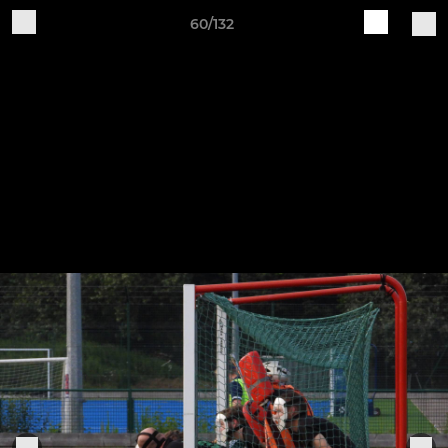
60/132