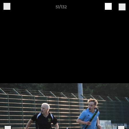
51/132