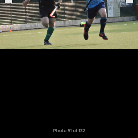
Photo 51 of 132