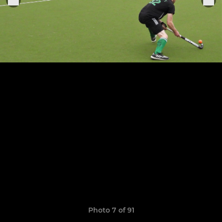
Photo 7 of 91