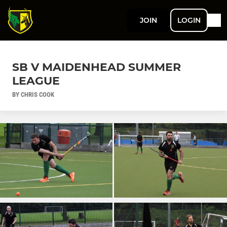
JOIN
LOGIN
SB V MAIDENHEAD SUMMER
LEAGUE
BY CHRIS COOK