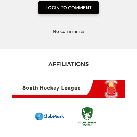
LOGIN TO COMMENT
No comments
AFFILIATIONS