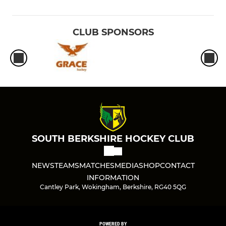
CLUB SPONSORS
SOUTH BERKSHIRE HOCKEY CLUB
NEWS
TEAMS
MATCHES
MEDIA
SHOP
CONTACT
INFORMATION
Cantley Park, Wokingham, Berkshire, RG40 5QG
POWERED BY