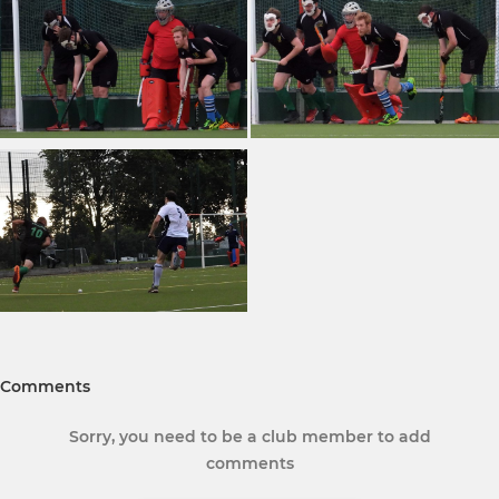
Comments
Sorry, you need to be a club member to add
comments