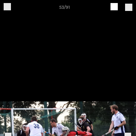
53/91