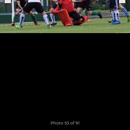
Photo 53 of 91