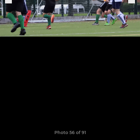
Photo 56 of 91