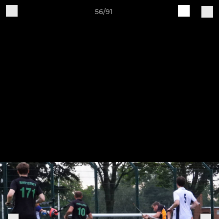
56/91