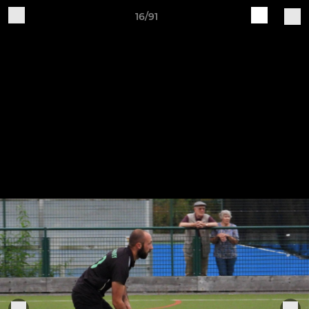
16/91