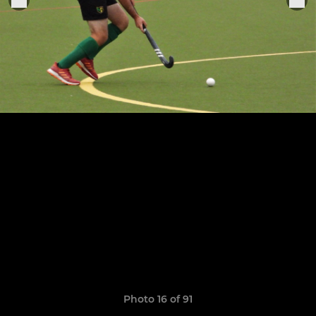
Photo 16 of 91