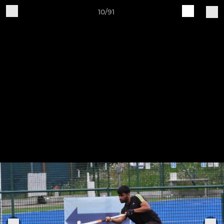
10/91