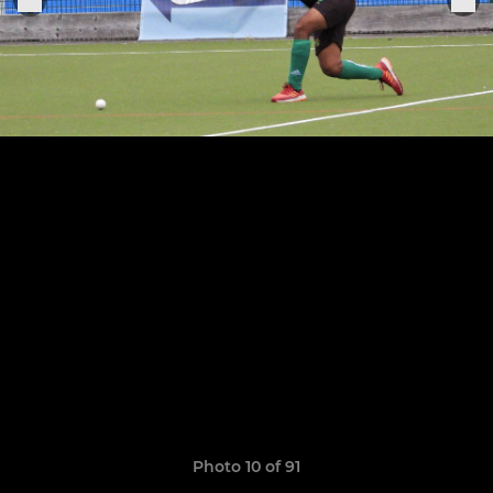
Photo 10 of 91