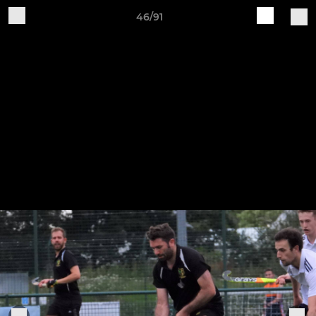
46/91