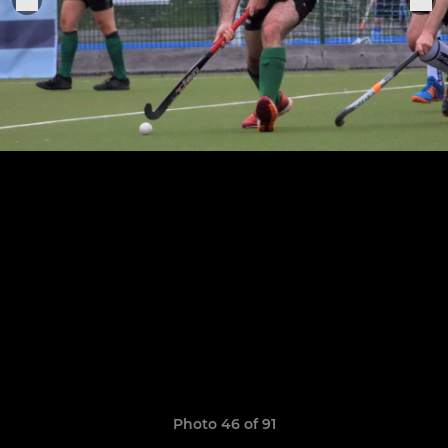
Photo 46 of 91