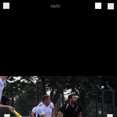
59/91