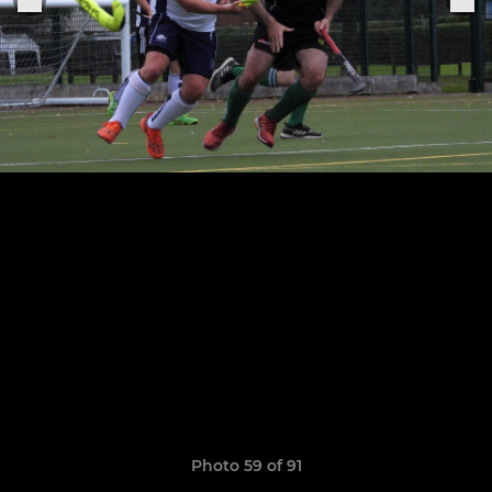
Photo 59 of 91