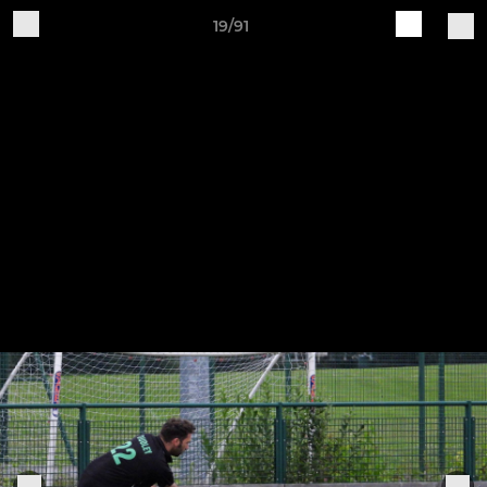
19/91