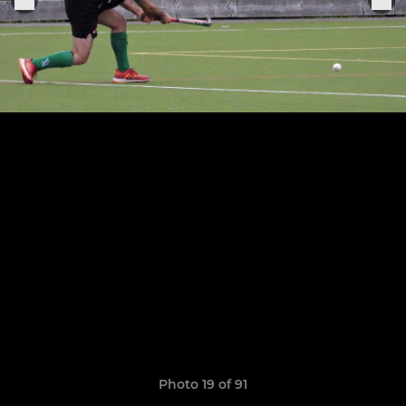
Photo 19 of 91