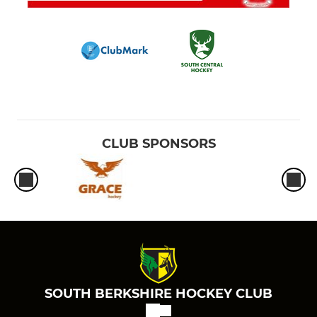
CLUB SPONSORS
SOUTH BERKSHIRE HOCKEY CLUB