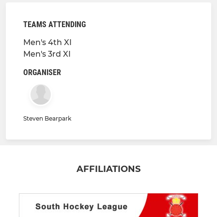
TEAMS ATTENDING
Men's 4th XI
Men's 3rd XI
ORGANISER
Steven Bearpark
AFFILIATIONS