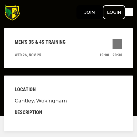
JOIN
LOGIN
MEN'S 3S & 4S TRAINING
WED 26, NOV 25
19:00 - 20:30
LOCATION
Cantley, Wokingham
DESCRIPTION