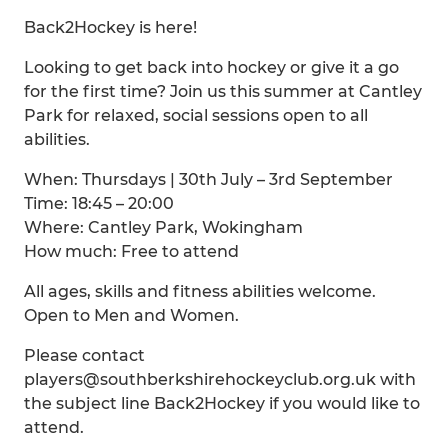
Back2Hockey is here!
Looking to get back into hockey or give it a go
for the first time? Join us this summer at Cantley
Park for relaxed, social sessions open to all
abilities.
When: Thursdays | 30th July – 3rd September
Time: 18:45 – 20:00
Where: Cantley Park, Wokingham
How much: Free to attend
All ages, skills and fitness abilities welcome.
Open to Men and Women.
Please contact
players@southberkshirehockeyclub.org.uk with
the subject line Back2Hockey if you would like to
attend.