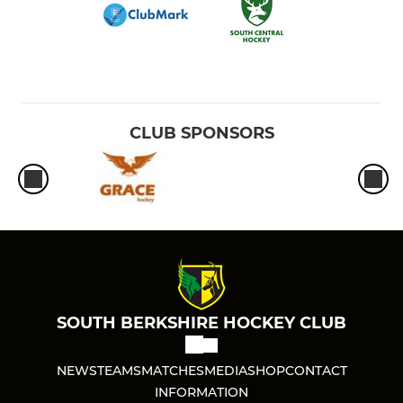
CLUB SPONSORS
SOUTH BERKSHIRE HOCKEY CLUB
NEWS
TEAMS
MATCHES
MEDIA
SHOP
CONTACT
INFORMATION