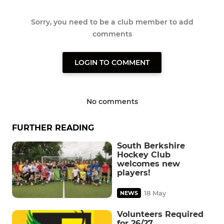
Sorry, you need to be a club member to add
comments
LOGIN TO COMMENT
No comments
FURTHER READING
South Berkshire
Hockey Club
welcomes new
players!
18 May
NEWS
Volunteers Required
for 26/27