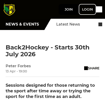
JOIN
LOGIN
NEWS & EVENTS
Latest News
Back2Hockey - Starts 30th
July 2026
Peter Forbes
SHARE
13 Apr - 19:00
Sessions designed for those returning to
the sport after time away or trying the
sport for the first time as an adult.