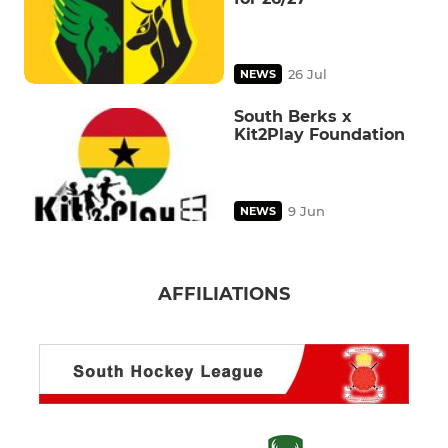
26 Jul
NEWS
South Berks x
Kit2Play Foundation
9 Jun
NEWS
AFFILIATIONS