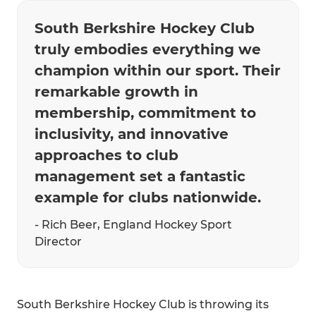
South Berkshire Hockey Club
truly embodies everything we
champion within our sport. Their
remarkable growth in
membership, commitment to
inclusivity, and innovative
approaches to club
management set a fantastic
example for clubs nationwide.
- Rich Beer, England Hockey Sport
Director
South Berkshire Hockey Club is throwing its