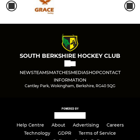
SOUTH BERKSHIRE HOCKEY CLUB
NEWS
TEAMS
MATCHES
MEDIA
SHOP
CONTACT
INFORMATION
Cantley Park, Wokingham, Berkshire, RG40 5QG
POWERED BY
Help Centre
About
Advertising
Careers
Technology
GDPR
Terms of Service