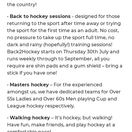
the country!
•
Back to hockey sessions
- designed for those
returning to the sport after time away or trying
the sport for the first time as an adult. No cost,
no pressure to take up the sport full time, no
dark and rainy (hopefully!) training sessions!
Back2Hockey starts on Thursday 30th July and
runs weekly through to September, all you
require are shin pads and a gum shield – bring a
stick if you have one!
•
Masters hockey
– For the experienced
amongst us, we have dedicated teams for Over
55s Ladies and Over 60s Men playing Cup and
League hockey respectively.
•
Walking hockey
– It’s hockey, but walking!
Have fun, make friends, and play hockey at a
comfortable pace!