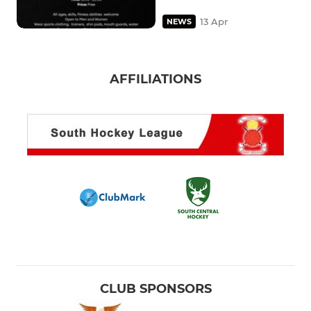
13 Apr
NEWS
AFFILIATIONS
CLUB SPONSORS