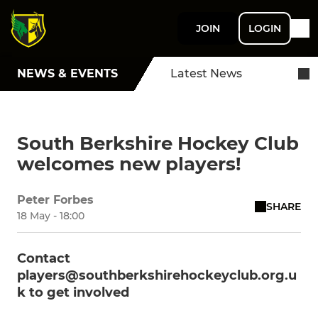
JOIN
LOGIN
NEWS & EVENTS
Latest News
South Berkshire Hockey Club
welcomes new players!
Peter Forbes
SHARE
18 May - 18:00
Contact
players@southberkshirehockeyclub.org.u
k to get involved