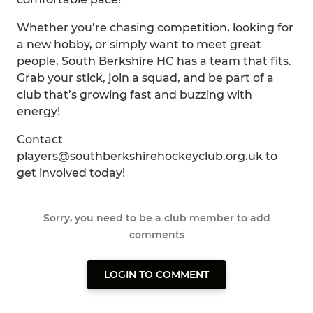
Whether you’re chasing competition, looking for
a new hobby, or simply want to meet great
people, South Berkshire HC has a team that fits.
Grab your stick, join a squad, and be part of a
club that’s growing fast and buzzing with
energy!
Contact
players@southberkshirehockeyclub.org.uk to
get involved today!
Sorry, you need to be a club member to add
comments
LOGIN TO COMMENT