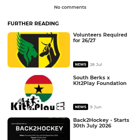
No comments
FURTHER READING
Volunteers Required
for 26/27
26 Jul
NEWS
South Berks x
Kit2Play Foundation
9 Jun
NEWS
Back2Hockey - Starts
30th July 2026