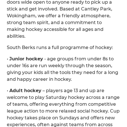
doors wide open to anyone ready to pick up a
stick and get involved. Based at Cantley Park,
Wokingham, we offer a friendly atmosphere,
strong team spirit, and a commitment to
making hockey accessible for all ages and
abilities.
South Berks runs a full programme of hockey:
•
Junior hockey
- age groups from under 8s to
under 16s are run weekly through the season,
giving your kids all the tools they need for a long
and happy career in hockey.
•
Adult hockey
– players age 13 and up are
welcome to play Saturday hockey across a range
of teams, offering everything from competitive
league action to more relaxed social hockey. Cup
hockey takes place on Sundays and offers new
experiences, often against teams from across