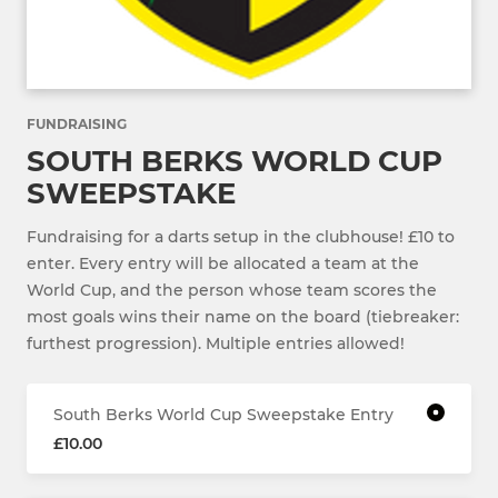
FUNDRAISING
SOUTH BERKS WORLD CUP
SWEEPSTAKE
Fundraising for a darts setup in the clubhouse! £10 to
enter. Every entry will be allocated a team at the
World Cup, and the person whose team scores the
most goals wins their name on the board (tiebreaker:
furthest progression). Multiple entries allowed!
South Berks World Cup Sweepstake Entry
£10.00