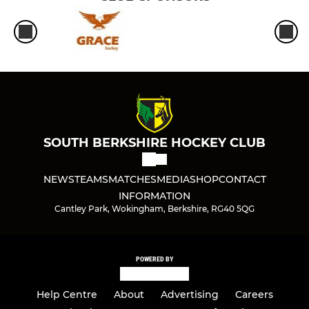
SOUTH BERKSHIRE HOCKEY CLUB
NEWS
TEAMS
MATCHES
MEDIA
SHOP
CONTACT
INFORMATION
Cantley Park, Wokingham, Berkshire, RG40 5QG
POWERED BY
Help Centre
About
Advertising
Careers