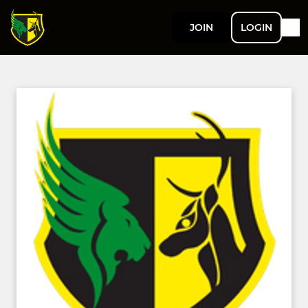
JOIN
LOGIN