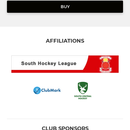
BUY
AFFILIATIONS
CLUB SPONSORS