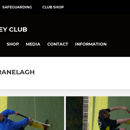
SAFEGUARDING
CLUB SHOP
EY CLUB
SHOP
MEDIA
CONTACT
INFORMATION
 RANELAGH