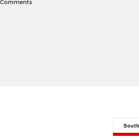
Comments