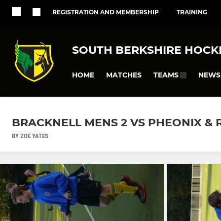
REGISTRATION AND MEMBERSHIP
TRAINING
SOUTH BERKSHIRE HOCK
HOME
MATCHES
NEWS
TEAMS
BRACKNELL MENS 2 VS PHEONIX &
BY ZOE YATES