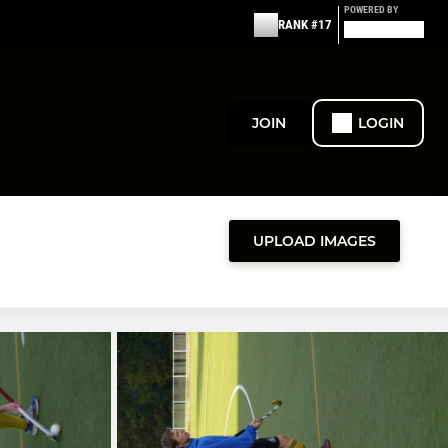
POWERED BY
RANK #17
JOIN
LOGIN
UPLOAD IMAGES