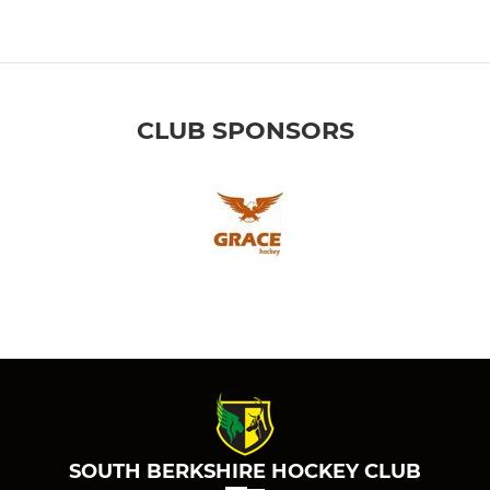
CLUB SPONSORS
SOUTH BERKSHIRE HOCKEY CLUB