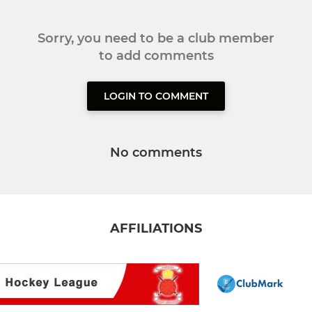
Sorry, you need to be a club member
to add comments
LOGIN TO COMMENT
No comments
AFFILIATIONS