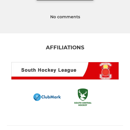
No comments
AFFILIATIONS