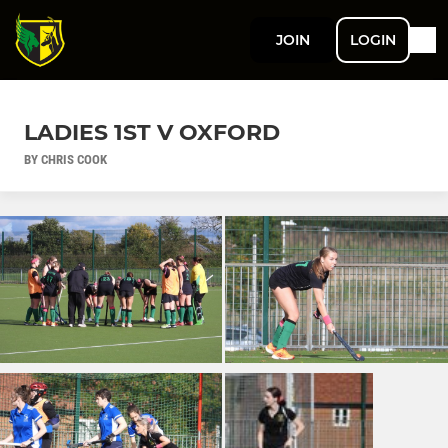
JOIN
LOGIN
LADIES 1ST V OXFORD
BY CHRIS COOK