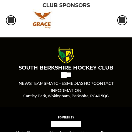
CLUB SPONSORS
SOUTH BERKSHIRE HOCKEY CLUB
NEWS
TEAMS
MATCHES
MEDIA
SHOP
CONTACT
INFORMATION
Cantley Park, Wokingham, Berkshire, RG40 5QG
POWERED BY