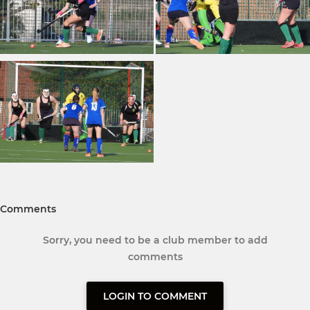
Comments
Sorry, you need to be a club member to add
comments
LOGIN TO COMMENT