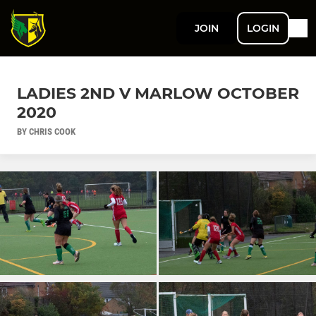
JOIN
LOGIN
LADIES 2ND V MARLOW OCTOBER
2020
BY CHRIS COOK