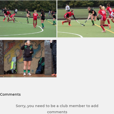
Comments
Sorry, you need to be a club member to add
comments