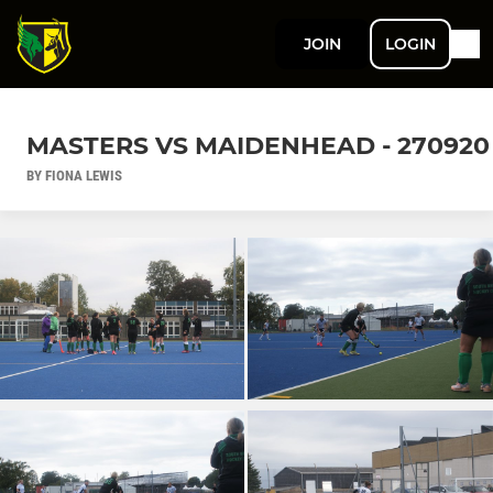
JOIN
LOGIN
MASTERS VS MAIDENHEAD - 270920
BY FIONA LEWIS