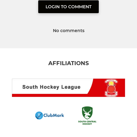
LOGIN TO COMMENT
No comments
AFFILIATIONS