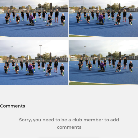
Comments
Sorry, you need to be a club member to add
comments