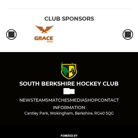
CLUB SPONSORS
SOUTH BERKSHIRE HOCKEY CLUB
NEWS
TEAMS
MATCHES
MEDIA
SHOP
CONTACT
INFORMATION
Cantley Park, Wokingham, Berkshire, RG40 5QG
POWERED BY