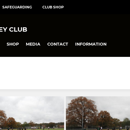
SAFEGUARDING
CLUB SHOP
EY CLUB
SHOP
MEDIA
CONTACT
INFORMATION