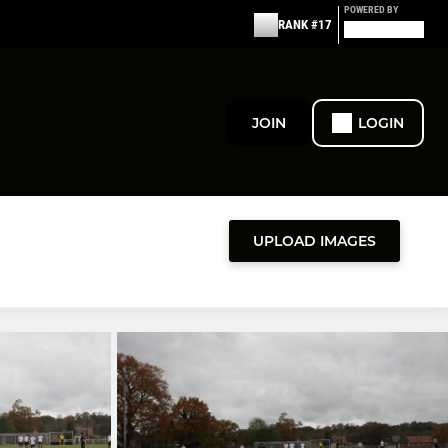
POWERED BY
RANK #17
JOIN
LOGIN
UPLOAD IMAGES