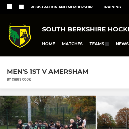
REGISTRATION AND MEMBERSHIP
TRAINING
SOUTH BERKSHIRE HOCK
HOME
MATCHES
NEWS
TEAMS
MEN'S 1ST V AMERSHAM
BY CHRIS COOK