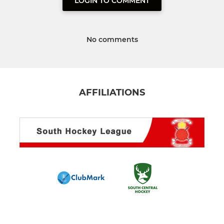
LOGIN TO COMMENT
No comments
AFFILIATIONS