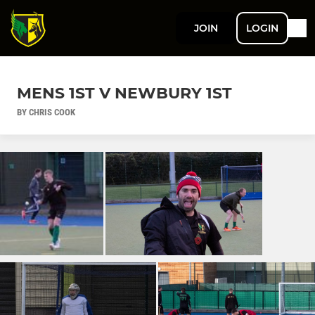
JOIN
LOGIN
MENS 1ST V NEWBURY 1ST
BY CHRIS COOK