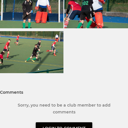
Comments
Sorry, you need to be a club member to add
comments