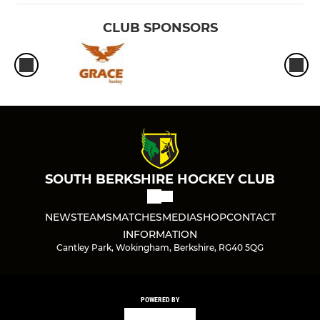
CLUB SPONSORS
SOUTH BERKSHIRE HOCKEY CLUB
NEWS
TEAMS
MATCHES
MEDIA
SHOP
CONTACT
INFORMATION
Cantley Park, Wokingham, Berkshire, RG40 5QG
POWERED BY