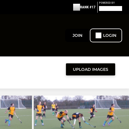
POWERED BY
RANK #17
JOIN
LOGIN
UPLOAD IMAGES