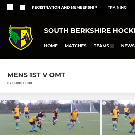
REGISTRATION AND MEMBERSHIP
TRAINING
SOUTH BERKSHIRE HOCK
HOME
MATCHES
NEWS
TEAMS
MENS 1ST V OMT
BY CHRIS COOK