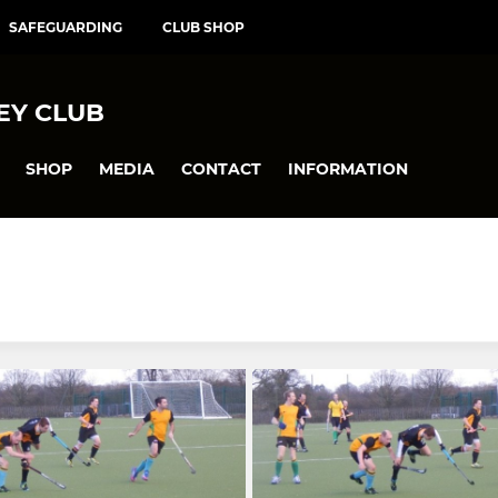
SAFEGUARDING
CLUB SHOP
EY CLUB
SHOP
MEDIA
CONTACT
INFORMATION