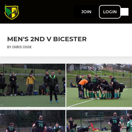
JOIN
LOGIN
MEN'S 2ND V BICESTER
BY CHRIS COOK