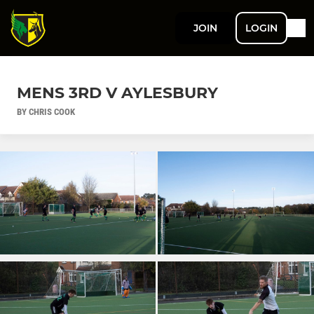
JOIN
LOGIN
MENS 3RD V AYLESBURY
BY CHRIS COOK