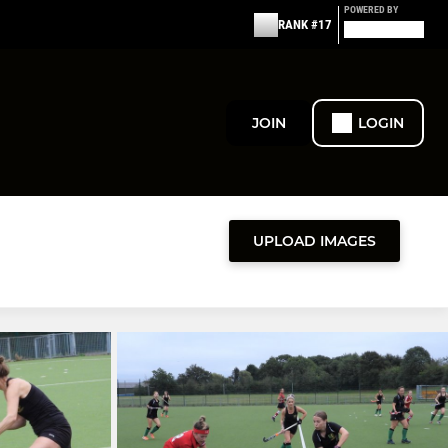
POWERED BY
RANK #17
JOIN
LOGIN
UPLOAD IMAGES