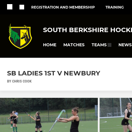
REGISTRATION AND MEMBERSHIP
TRAINING
SOUTH BERKSHIRE HOCK
HOME
MATCHES
NEWS
TEAMS
SB LADIES 1ST V NEWBURY
BY CHRIS COOK