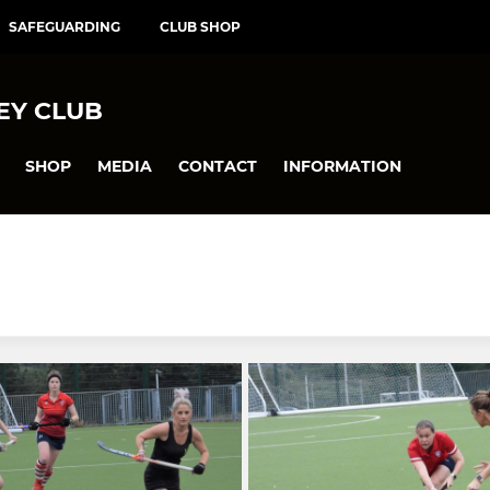
SAFEGUARDING
CLUB SHOP
EY CLUB
SHOP
MEDIA
CONTACT
INFORMATION