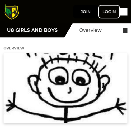
JOIN
LOGIN
U8 GIRLS AND BOYS
Overview
OVERVIEW