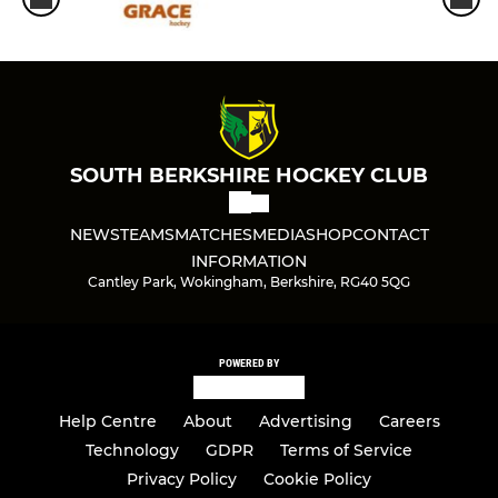
SOUTH BERKSHIRE HOCKEY CLUB
NEWS
TEAMS
MATCHES
MEDIA
SHOP
CONTACT
INFORMATION
Cantley Park, Wokingham, Berkshire, RG40 5QG
POWERED BY
Help Centre
About
Advertising
Careers
Technology
GDPR
Terms of Service
Privacy Policy
Cookie Policy