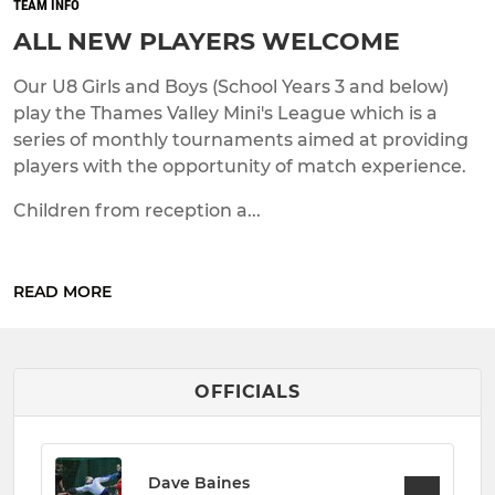
TEAM INFO
ALL NEW PLAYERS WELCOME
Our U8 Girls and Boys (School Years 3 and below)
play the Thames Valley Mini's League which is a
series of monthly tournaments aimed at providing
players with the opportunity of match experience.
Children from reception a...
READ MORE
OFFICIALS
Dave Baines