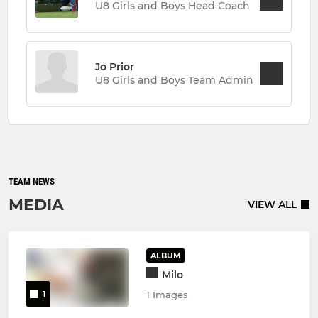
U8 Girls and Boys Head Coach
Jo Prior
U8 Girls and Boys Team Admin
TEAM NEWS
MEDIA
VIEW ALL
ALBUM
Milo
1
1 Images