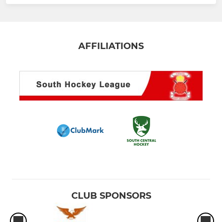
AFFILIATIONS
CLUB SPONSORS