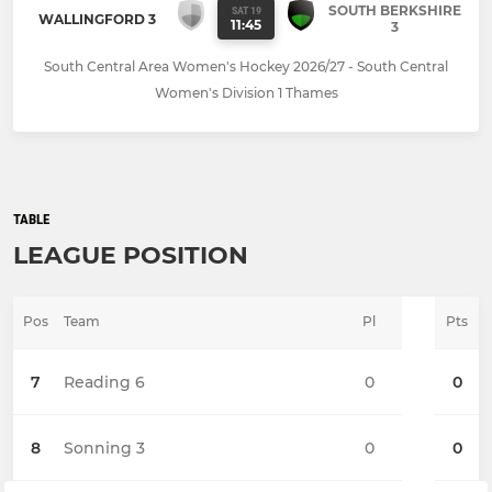
SOUTH BERKSHIRE
SAT 19
WALLINGFORD 3
11:45
3
South Central Area Women's Hockey 2026/27 - South Central
Women's Division 1 Thames
TABLE
LEAGUE POSITION
Pos
Team
Pl
Pts
7
Reading 6
0
0
8
Sonning 3
0
0