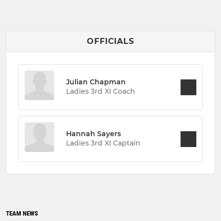
OFFICIALS
Julian Chapman
Ladies 3rd XI Coach
Hannah Sayers
Ladies 3rd XI Captain
TEAM NEWS