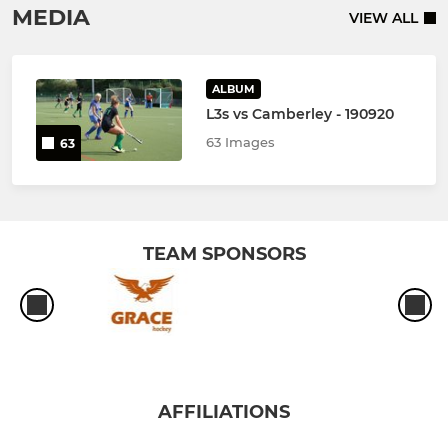
MEDIA
VIEW ALL
ALBUM
L3s vs Camberley - 190920
63 Images
63
TEAM SPONSORS
AFFILIATIONS