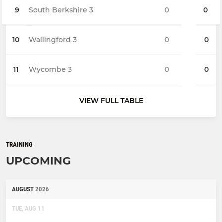
9
South Berkshire 3
0
0
10
Wallingford 3
0
0
11
Wycombe 3
0
0
VIEW FULL TABLE
TRAINING
UPCOMING
AUGUST
2026
TUE, AUG 11