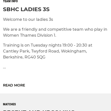
TEAM INFO
SBHC LADIES 3S
Welcome to our ladies 3s
We are a friendly and competitive team who play in
Women Thames Division 1.
Training is on Tuesday nights 19:00 - 20:30 at
Cantley Park, Twyford Road, Wokingham,
Berkshire, RG40 5QG
...
READ MORE
MATCHES