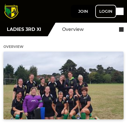
JOIN
LOGIN
LADIES 3RD XI
Overview
OVERVIEW