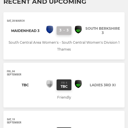
RECENT AND UPCOMING
SAT, 28 MARCH
SOUTH BERKSHIRE
3
-
3
MAIDENHEAD 3
3
South Central Area Women's - South Central Women's Division 1
Thames
FRI, 04
SEPTEMBER
FRI 4
TBC
LADIES 3RD XI
TBC
Friendly
SAT, 19
SEPTEMBER