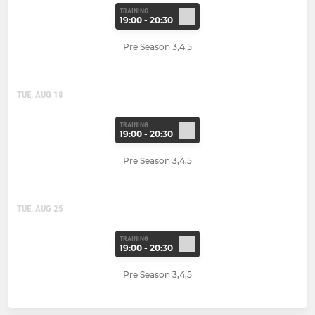
TRAINING
19:00 - 20:30
Pre Season 3,4,5
TUE, AUG 18
TRAINING
19:00 - 20:30
Pre Season 3,4,5
TUE, AUG 25
TRAINING
19:00 - 20:30
Pre Season 3,4,5