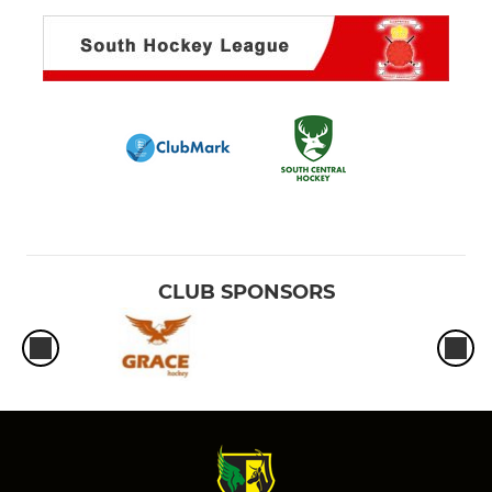
CLUB SPONSORS