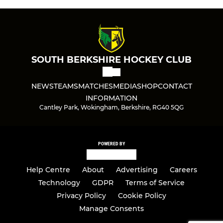
SOUTH BERKSHIRE HOCKEY CLUB
NEWS
TEAMS
MATCHES
MEDIA
SHOP
CONTACT
INFORMATION
Cantley Park, Wokingham, Berkshire, RG40 5QG
POWERED BY
Help Centre
About
Advertising
Careers
Technology
GDPR
Terms of Service
Privacy Policy
Cookie Policy
Manage Consents