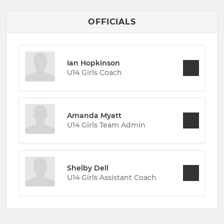
OFFICIALS
Ian Hopkinson
U14 Girls Coach
Amanda Myatt
U14 Girls Team Admin
Shelby Dell
U14 Girls Assistant Coach