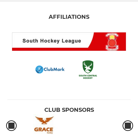
AFFILIATIONS
CLUB SPONSORS