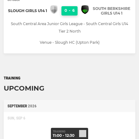
SOUTH BERKSHIRE
0
-
6
SLOUGH GIRLS U14 1
GIRLS U14 1
South Central Area Junior Girls League - South Central Girls U14
Tier 2 North
Venue - Slough HC (Upton Park)
TRAINING
UPCOMING
SEPTEMBER
2026
SUN, SEP 6
TRAINING
11:00 - 12:30