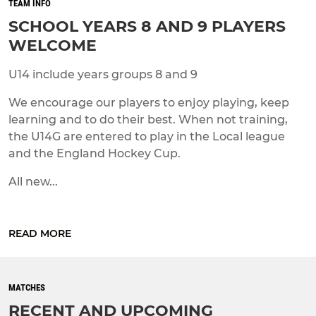
TEAM INFO
SCHOOL YEARS 8 AND 9 PLAYERS
WELCOME
U14 include years groups 8 and 9
We encourage our players to enjoy playing, keep
learning and to do their best. When not training,
the U14G are entered to play in the Local league
and the England Hockey Cup.
All new...
READ MORE
MATCHES
RECENT AND UPCOMING