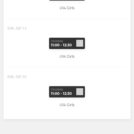
U14 Girls
SUN, SEP 13
TRAINING
11:00 - 12:30
U14 Girls
SUN, SEP 20
TRAINING
11:00 - 12:30
U14 Girls