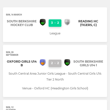
SUN, 16 MARCH
SOUTH BERKSHIRE
READING HC
3
-
2
HOCKEY CLUB
(TIGERS, C)
League
SUN, 28
SEPTEMBER
OXFORD GIRLS U14
SOUTH BERKSHIRE
2
-
2
B
GIRLS U14 1
South Central Area Junior Girls League - South Central Girls U14
Tier 2 North
Venue - Oxford HC (Headington Girls School)
SUN, 12
OCTOBER