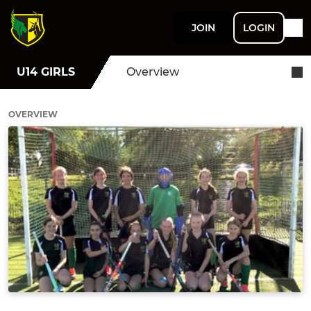
JOIN
LOGIN
U14 GIRLS
Overview
OVERVIEW