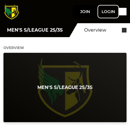
JOIN
LOGIN
MEN'S S/LEAGUE 2S/3S
Overview
OVERVIEW