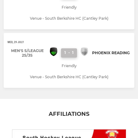
Friendly
Venue - South Berkshire HC (Cantley Park)
WED, 29 JULY
MEN'S S/LEAGUE
1
-
1
PHOENIX READING
2S/3S
Friendly
Venue - South Berkshire HC (Cantley Park)
AFFILIATIONS