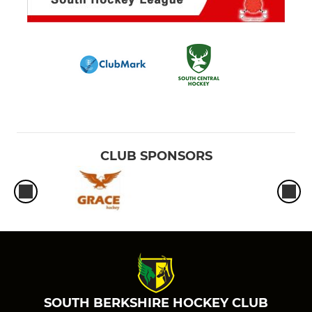
CLUB SPONSORS
SOUTH BERKSHIRE HOCKEY CLUB