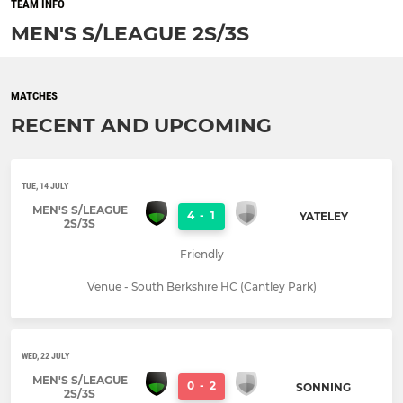
TEAM INFO
MEN'S S/LEAGUE 2S/3S
MATCHES
RECENT AND UPCOMING
TUE, 14 JULY
MEN'S S/LEAGUE
4
-
1
YATELEY
2S/3S
Friendly
Venue - South Berkshire HC (Cantley Park)
WED, 22 JULY
MEN'S S/LEAGUE
0
-
2
SONNING
2S/3S